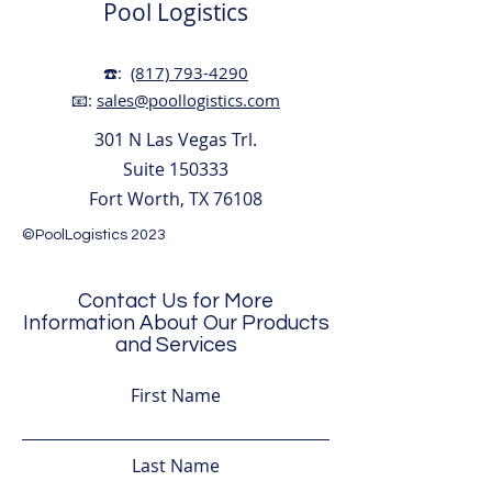
Pool Logistics
☎️:
(817) 793-4290
📧:
sales@poollogistics.com
301 N Las Vegas Trl.
Suite 150333
Fort Worth, TX 76108
©PoolLogistics 2023
Contact Us for More
Information About Our Products
and Services
First Name
Last Name