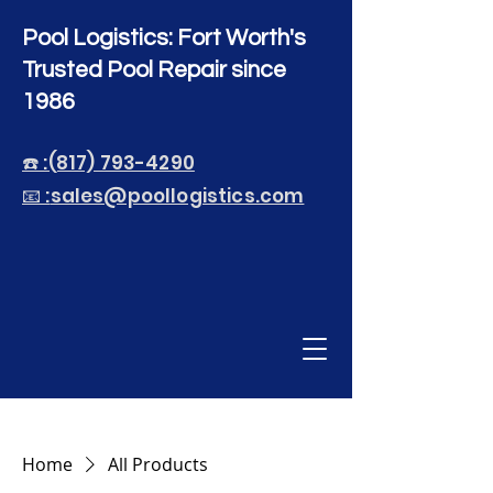
Pool Logistics: Fort Worth's
Trusted Pool Repair since
1986
☎️ :(817) 793-4290
📧 :
sales@poollogistics.com
Home
All Products