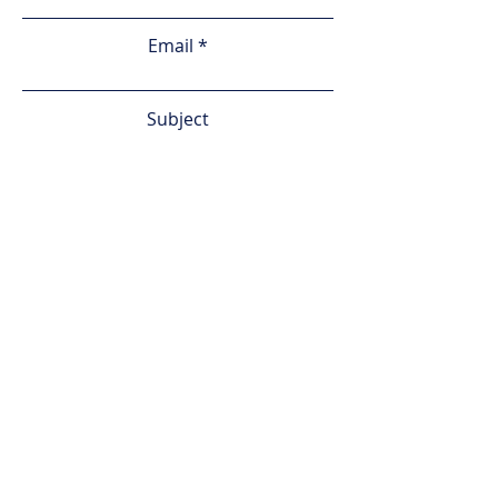
Email
Subject
Leave us a message...
Phone
Submit
Services
About Us