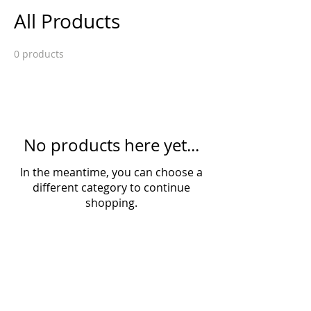
All Products
0 products
No products here yet...
In the meantime, you can choose a
different category to continue
shopping.