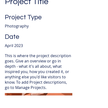
Project Title
Project Type
Photography
Date
April 2023
This is where the project description
goes. Give an overview or go in
depth - what it's all about, what
inspired you, how you created it, or
anything else you'd like visitors to
know. To add Project descriptions,
go to Manage Projects.