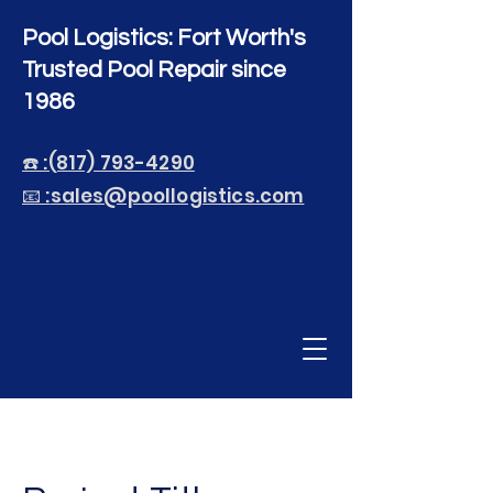
Pool Logistics: Fort Worth's
Trusted Pool Repair since
1986
☎️ :(817) 793-4290
📧 :
sales@poollogistics.com